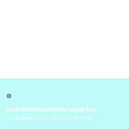
Requests, issues and suggestions
If you find an accessibility issue on the site, or if you
require further assistance, you are welcome to contact
us through the organization's accessibility coordinator:
[Name of the accessibility coordinator]
[Telephone number of the accessibility coordinator]
[Email address of the accessibility coordinator]
[Enter any additional contact details if relevant /
available]
Cunda Sahil Boyu Kordonu Cundali Tour.
info@cundali.com
|
+90 (536) 709 07 98