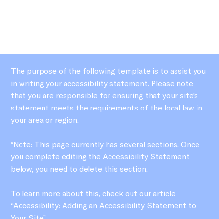
The purpose of the following template is to assist you
in writing your accessibility statement. Please note
that you are responsible for ensuring that your site's
statement meets the requirements of the local law in
your area or region.
*Note: This page currently has several sections. Once
you complete editing the Accessibility Statement
below, you need to delete this section.
To learn more about this, check out our article
“
Accessibility: Adding an Accessibility Statement to
Your Site
”.